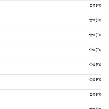
0
0
0
0
0
0
0
0
0
0
0
0
0
0