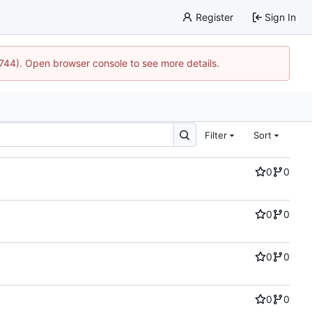
Register
Sign In
21744). Open browser console to see more details.
Filter
Sort
0
0
0
0
0
0
0
0