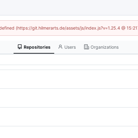
defined (https://git.hilmerarts.de/assets/js/index.js?v=1.25.4 @ 15:
Repositories
Users
Organizations