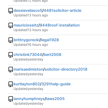
Updated
dessievelasco5
/
4481solicitor-article
Updated
mauricioseitz
/
8448roof-installation
Updated
brittnygorecki
/
legal1928
Updated
christink73044
/
bert2008
Updated
marisaedmiston
/
solicitor-directory2018
Updated
kurtlayton802
/
3291help-guide
Updated
lannyhumphreys
/
laws2005
Updated