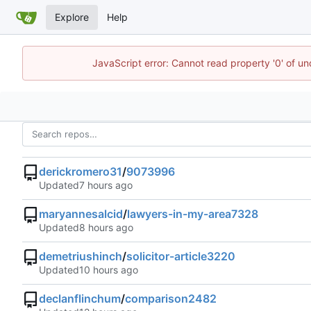
Explore
Help
JavaScript error: Cannot read property '0' of un
derickromero31
/
9073996
Updated
maryannesalcid
/
lawyers-in-my-area7328
Updated
demetriushinch
/
solicitor-article3220
Updated
declanflinchum
/
comparison2482