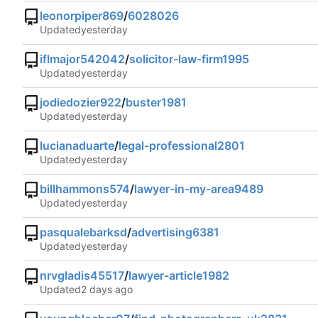
leonorpiper869
/
6028026
Updated
iflmajor542042
/
solicitor-law-firm1995
Updated
jodiedozier922
/
buster1981
Updated
lucianaduarte
/
legal-professional2801
Updated
billhammons574
/
lawyer-in-my-area9489
Updated
pasqualebarksd
/
advertising6381
Updated
nrvgladis45517
/
lawyer-article1982
Updated