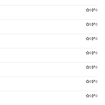
0
0
0
0
0
0
0
0
0
0
0
0
0
0