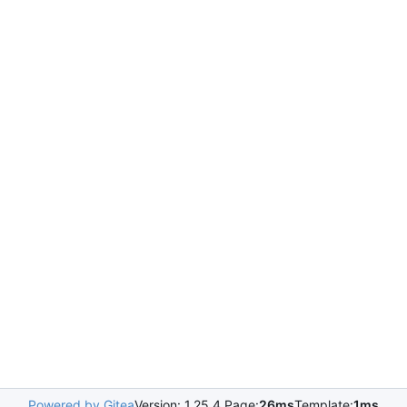
Powered by Gitea
Version: 1.25.4 Page:
26ms
Template:
1ms