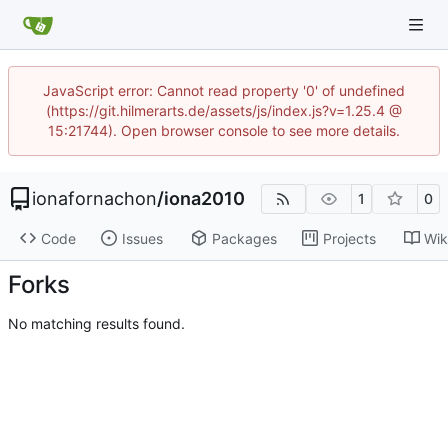
JavaScript error: Cannot read property '0' of undefined
(https://git.hilmerarts.de/assets/js/index.js?v=1.25.4 @
15:21744). Open browser console to see more details.
ionafornachon
/
iona2010
1
0
Code
Issues
Packages
Projects
Wik
Forks
No matching results found.