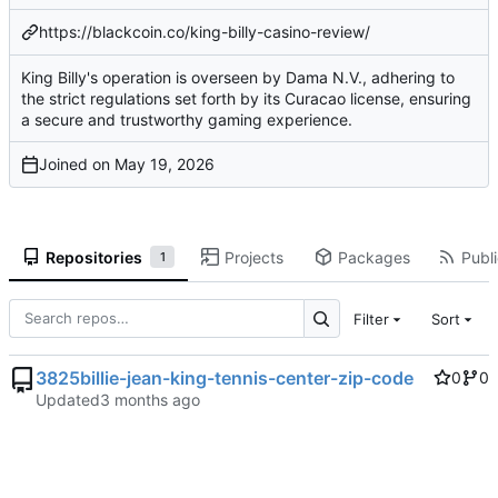
https://blackcoin.co/king-billy-casino-review/
King Billy's operation is overseen by Dama N.V., adhering to
the strict regulations set forth by its Curacao license, ensuring
a secure and trustworthy gaming experience.
Joined on
Repositories
Projects
Packages
Publi
1
Filter
Sort
3825billie-jean-king-tennis-center-zip-code
0
0
Updated