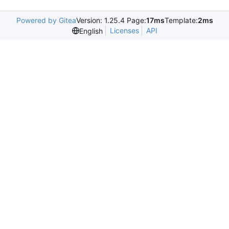
Powered by Gitea
Version: 1.25.4 Page:
17ms
Template:
2ms
Licenses
API
English