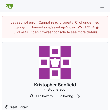
JavaScript error: Cannot read property '0' of undefined
(https://git.hilmerarts.de/assets/js/index.js?v=1.25.4 @
15:21744). Open browser console to see more details.
Kristopher Scofield
kristopherscof
0 Followers
·
0 Following
Great Britain