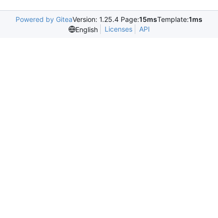
Powered by Gitea
Version: 1.25.4 Page:
15ms
Template:
1ms
Licenses
API
English