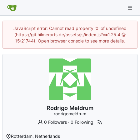
JavaScript error: Cannot read property '0' of undefined
(https://git.hilmerarts.de/assets/js/index.js?v=1.25.4 @
15:21744). Open browser console to see more details.
Rodrigo Meldrum
rodrigomeldrum
0 Followers
·
0 Following
Rotterdam, Netherlands