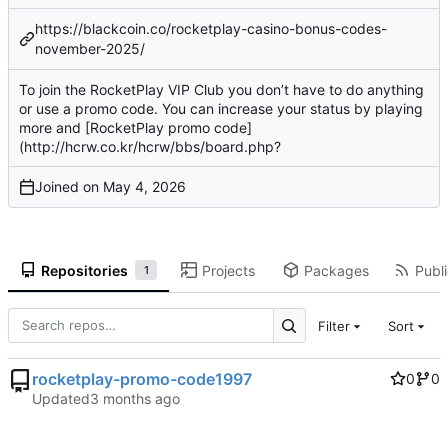
https://blackcoin.co/rocketplay-casino-bonus-codes-
november-2025/
To join the RocketPlay VIP Club you don’t have to do anything
or use a promo code. You can increase your status by playing
more and [RocketPlay promo code]
(
http://hcrw.co.kr/hcrw/bbs/board.php
?
Joined on
Repositories
Projects
Packages
Publi
1
Filter
Sort
rocketplay-promo-code1997
0
0
Updated