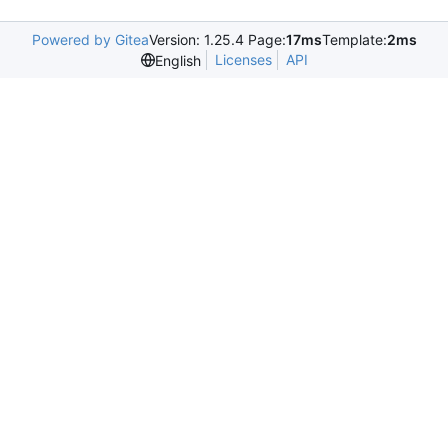
Powered by Gitea
Version: 1.25.4 Page:
17ms
Template:
2ms
Licenses
API
English