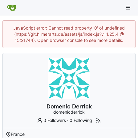
JavaScript error: Cannot read property '0' of undefined
(https://git.hilmerarts.de/assets/js/index.js?v=1.25.4 @
15:21744). Open browser console to see more details.
Domenic Derrick
domenicderrick
0 Followers
·
0 Following
France