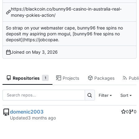
https://blackcoin.co/bunny96-casino-in-australia-real-
money-pokies-action/
So strap on your webmaster cape,
bunny96 free spins no
deposit
my aspiring porn mogul, [bunny96 free spins no
deposit](
https://jobcopae
.
Joined on
Repositories
Projects
Packages
Publi
1
Filter
Sort
domenic2003
0
0
Updated