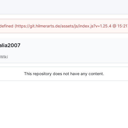
defined (https://git.hilmerarts.de/assets/js/index.js?v=1.25.4 @ 15:
alia2007
Wiki
This repository does not have any content.