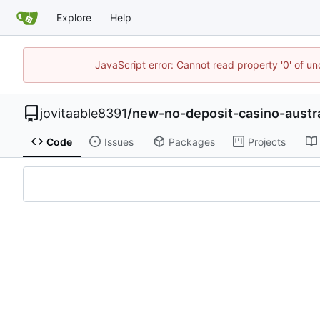
Explore
Help
JavaScript error: Cannot read property '0' of un
jovitaable8391
/
new-no-deposit-casino-austr
Code
Issues
Packages
Projects