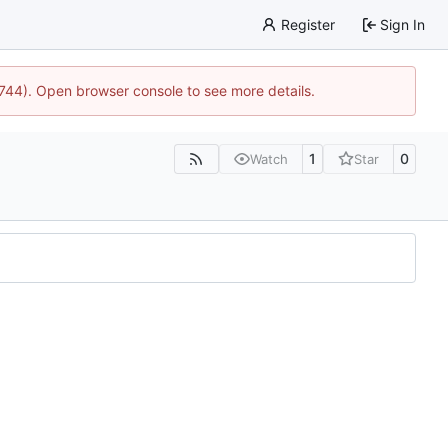
Register
Sign In
21744). Open browser console to see more details.
1
0
Watch
Star