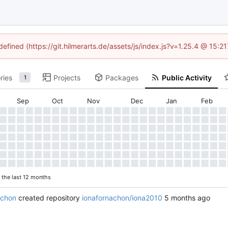
defined (https://git.hilmerarts.de/assets/js/index.js?v=1.25.4 @ 15:
ries
Projects
Packages
Public Activity
1
Sep
Oct
Nov
Dec
Jan
Feb
n the last 12 months
achon
created repository
ionafornachon/iona2010