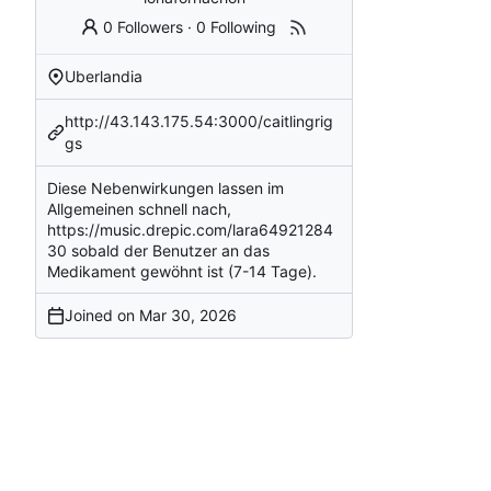
0 Followers
·
0 Following
Uberlandia
http://43.143.175.54:3000/caitlingrig
gs
Diese Nebenwirkungen lassen im
Allgemeinen schnell nach,
https://music.drepic.com/lara64921284
30
sobald der Benutzer an das
Medikament gewöhnt ist (7-14 Tage).
Joined on