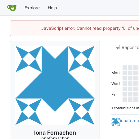
Explore
Help
JavaScript error: Cannot read property '0' of un
Reposito
Mon
Wed
Fri
1 contributions i
ionaforn
Iona Fornachon
ionafornachon