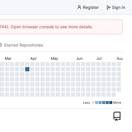
Register
Sign In
21744). Open browser console to see more details.
Starred Repositories
Mar
Apr
May
Jun
Jul
Aug
Less
More