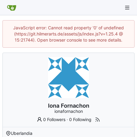
JavaScript error: Cannot read property '0' of undefined
(https://git.hilmerarts.de/assets/js/index.js?v=1.25.4 @
15:21744). Open browser console to see more details.
Iona Fornachon
ionafornachon
0 Followers
·
0 Following
Uberlandia