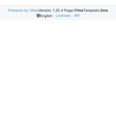
Powered by Gitea
Version: 1.25.4 Page:
17ms
Template:
2ms
Licenses
API
English