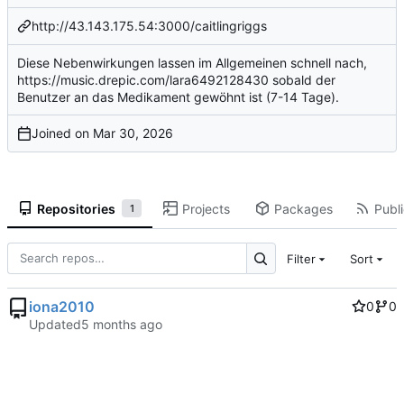
http://43.143.175.54:3000/caitlingriggs
Diese Nebenwirkungen lassen im Allgemeinen schnell nach,
https://music.drepic.com/lara6492128430
sobald der
Benutzer an das Medikament gewöhnt ist (7-14 Tage).
Joined on
Repositories
Projects
Packages
Publi
1
Filter
Sort
iona2010
0
0
Updated